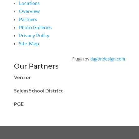
Locations
Overview
Partners
Photo Galleries
Privacy Policy
Site-Map
Plugin by
dagondesign.com
Our Partners
Verizon
Salem School District
PGE