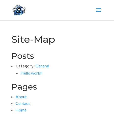
Site-Map
Posts
Category:
General
Hello world!
Pages
About
Contact
Home